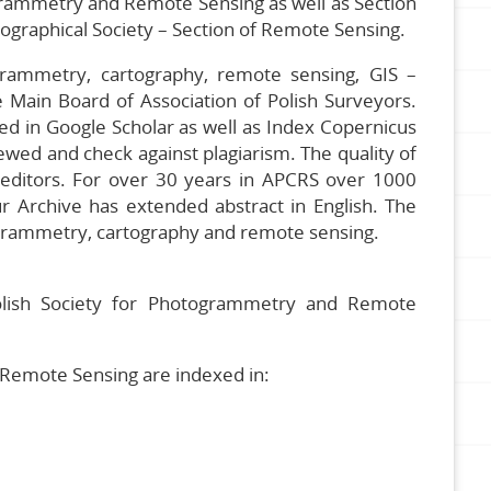
grammetry and Remote Sensing as well as Section
eographical Society – Section of Remote Sensing.
rammetry, cartography, remote sensing, GIS –
 Main Board of Association of Polish Surveyors.
xed in Google Scholar as well as Index Copernicus
wed and check against plagiarism. The quality of
al editors. For over 30 years in APCRS over 1000
ur Archive has extended abstract in English. The
otogrammetry, cartography and remote sensing.
 Polish Society for Photogrammetry and Remote
Remote Sensing are indexed in: