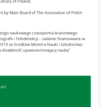
Library of Poland.
ht by Main Board of The Association of Polish
czego naukowego czasopisma branżowego
ografii i Teledetekcji – zadanie finansowane w
9 ze środków Ministra Nauki i Szkolnictwa
 działalność upowszechniającą naukę”
tact