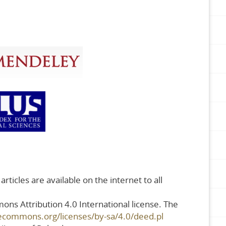
rticles are available on the internet to all
ons Attribution 4.0 International license. The
vecommons.org/licenses/by-sa/4.0/deed.pl