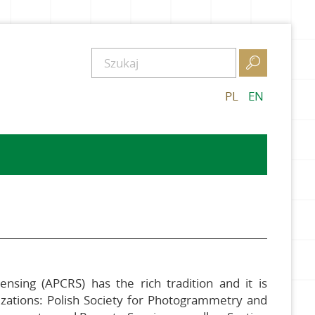

PL
EN
sing (APCRS) has the rich tradition and it is
nizations: Polish Society for Photogrammetry and