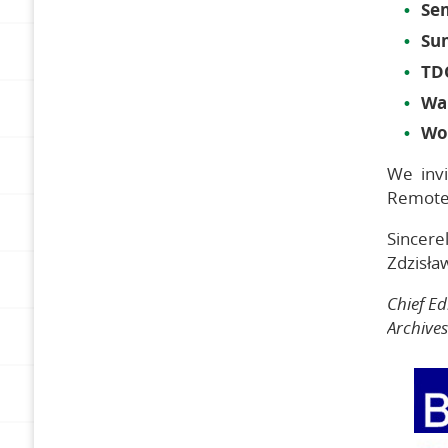
Se
Su
TD
Wa
Wo
We invi
Remote 
Sincerel
Zdzisła
Chief Ed
Archive