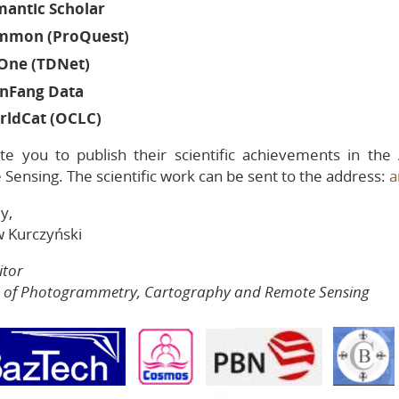
mantic Scholar
mmon (ProQuest)
One (TDNet)
nFang Data
rldCat (OCLC)
te you to publish their scientific achievements in th
Sensing. The scientific work can be sent to the address:
a
y,
w Kurczyński
itor
s of Photogrammetry, Cartography and Remote Sensing