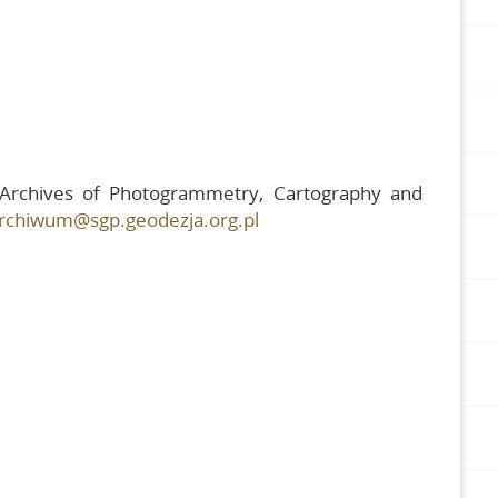
e Archives of Photogrammetry, Cartography and
rchiwum@sgp.geodezja.org.pl