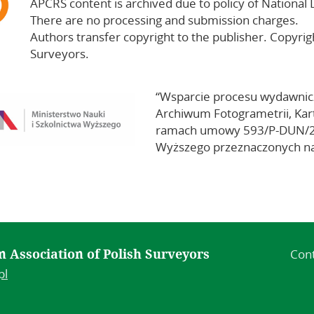
APCRS content is archived due to policy of National 
There are no processing and submission charges.
Authors transfer copyright to the publisher. Copyrig
Surveyors.
“Wsparcie procesu wydawni
Archiwum Fotogrametrii, Kart
ramach umowy 593/P-DUN/201
Wyższego przeznaczonych na
Con
 in Association of Polish Surveyors
pl