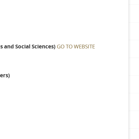
 and Social Sciences)
GO TO WEBSITE
ers)