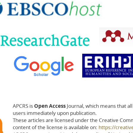
APCRS is
Open Access
Journal, which means that all a
users immediately upon publication.
These articles are licensed under the Creative Comm
content of the license is available on:
https://creati