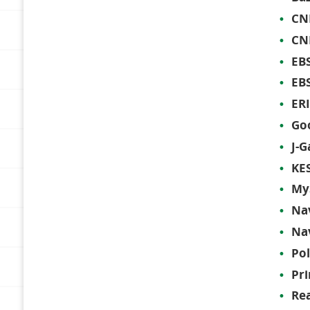
CNK
CN
EBS
EB
ERI
Goo
J-G
KES
My
Na
Na
Po
Pri
Re