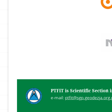
PTFiT is Scientific Section
e-mail:
ptfit@sgp.geodezja.org.