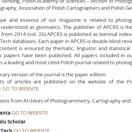
Sensing, Polish Academy of Sciences – Section of Photo
ography, Association of Polish Cartographers and Polish G
uidelines for
eviewers
ope and essence of our magazine is related to photog
eviewers
-understood as geomatics. The publisher of APCRS is the
g from 2014 (vol. 26) APCRS is published as biennial inde
ublished
olumes
Tech databases. Each paper in APCRS is double-blind revie
ontent is ensured by thematic, linguistic and statistic
fic papers have been published. All papers included in o
 is a leading and most cited Polish journal related to ph
ary version of the journal is the paper edition.
xts of articles are published on the website of the
:
GO TO WEBSITE
tions from Archives of Photogrammetry, Cartography and 
ianta
GO TO WEBSITE
du Scholar
zTech
GO TO WEBSITE