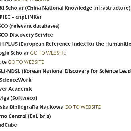
I Scholar (China National Knowledge Infrastructure)
PIEC – cnpLINKer
CO (relevant databases)
SCO Discovery Service
H PLUS (European Reference Index for the Humanities
gle Scholar
GO TO WEBSITE
ate
GO TO WEBSITE
LI-NDSL (Korean National Discovery for Science Lead
ScienceWork
ver Academic
viga (Softweco)
lska Bibliografia Naukowa
GO TO WEBSITE
mo Central (ExLibris)
adCube