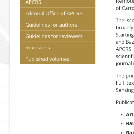
Remote 
APCRS
of Cart
G
Editorial Office of APCRS
r
The sc
R
Guidelines for authors
broadly
Startin
P
Guidelines for reviewers
v
and Baz
Reviewers
APCRS c
scienti
Published volumes
journal
The prim
Full te
Sensing
Publica
Ar
Bai
Ba