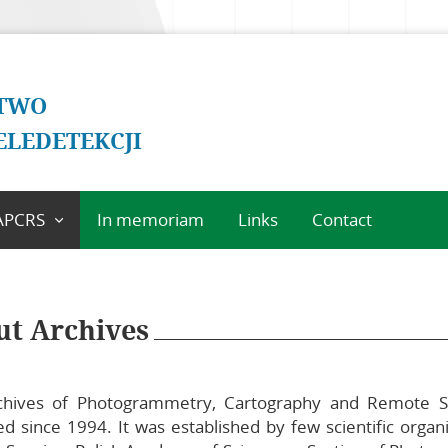
two
eledetekcji
APCRS
In memoriam
Links
Contact
bout Archives
cientific
ommittee of
t Archives
APCRS
ditorial Office of
APCRS
hives of Photogrammetry, Cartography and Remote Sen
uidelines for
ed since 1994. It was established by few scientific orga
uthors