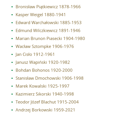
Bronisław Piątkiewicz 1878-1966
Reviewers
Kasper Weigel 1880-1941
Published volumes
Edward Warchałowski 1885-1953
In memoriam
Edmund Wilczkiewicz 1891-1946
Marian Brunon Piasecki 1904-1980
Links
Wacław Sztompke 1906-1976
Jan Cisło 1912-1961
Contact
Janusz Wapiński 1920-1982
Bohdan Bohonos 1920-2000
Stanisław Dmochowski 1906-1998
Marek Kowalski 1925-1997
Kazimierz Sikorski 1940-1998
Teodor Józef Blachut 1915-2004
Andrzej Borkowski 1959-2021