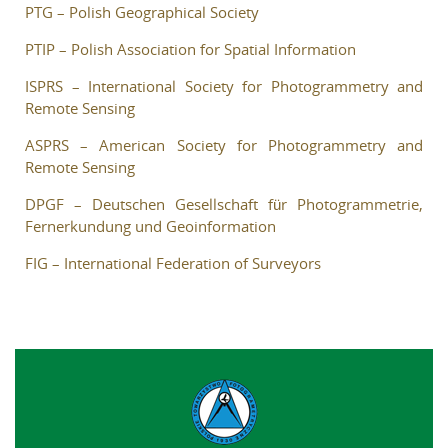
PTG – Polish Geographical Society
Reviewers
PTIP – Polish Association for Spatial Information
Published volumes
ISPRS – International Society for Photogrammetry and
In memoriam
Remote Sensing
ASPRS – American Society for Photogrammetry and
Links
Remote Sensing
Contact
DPGF – Deutschen Gesellschaft für Photogrammetrie,
Fernerkundung und Geoinformation
FIG – International Federation of Surveyors