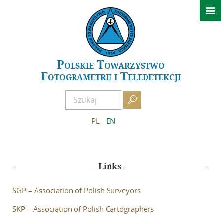

News
Conferences
GeoSpatial Week ISPRS 2027 Warszawa
Polskie Towarzystwo
Fotogrametrii i Teledetekcji
XXIV Polish National Scientific Symposium – Kielce 2026
Past events

About PTFiT
PL
EN
APCRS
About Archives
Links
Scientific Committee of APCRS
Editorial Office of APCRS
SGP – Association of Polish Surveyors
Guidelines for authors
SKP – Association of Polish Cartographers
Guidelines for reviewers