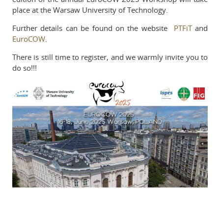
place at the Warsaw University of Technology.
Reviewers
Published volumes
Further details can be found on the website
PTFiT
and
EuroCOW
.
In memoriam
There is still time to register, and we warmly invite you to
do so!!!
Links
Contact