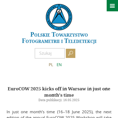

News
Conferences
GeoSpatial Week ISPRS 2027 Warszawa
Polskie Towarzystwo
Fotogrametrii i Teledetekcji
XXIV Polish National Scientific Symposium – Kielce 2026
Past events

About PTFiT
PL
EN
APCRS
About Archives
EuroCOW 2025 kicks off in Warsaw in just one
Scientific Committee of APCRS
month’s time
Editorial Office of APCRS
Data publikacji: 16.05.2025
Guidelines for authors
In just one month’s time (16–18 June 2025), the next
Guidelines for reviewers
edition of the annual EuroCOW 2025 Workshop will take