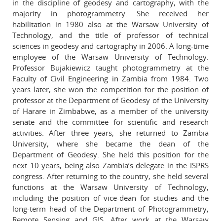
in the discipline of geodesy and cartography, with the
majority in photogrammetry. She received her
habilitation in 1980 also at the Warsaw University of
Technology, and the title of professor of technical
sciences in geodesy and cartography in 2006. A long-time
employee of the Warsaw University of Technology.
Professor Bujakiewicz taught photogrammetry at the
Faculty of Civil Engineering in Zambia from 1984. Two
years later, she won the competition for the position of
professor at the Department of Geodesy of the University
of Harare in Zimbabwe, as a member of the university
senate and the committee for scientific and research
activities. After three years, she returned to Zambia
University, where she became the dean of the
Department of Geodesy. She held this position for the
next 10 years, being also Zambia’s delegate in the ISPRS
congress. After returning to the country, she held several
functions at the Warsaw University of Technology,
including the position of vice-dean for studies and the
long-term head of the Department of Photogrammetry,
Remote Sensing and GIS. After work at the Warsaw