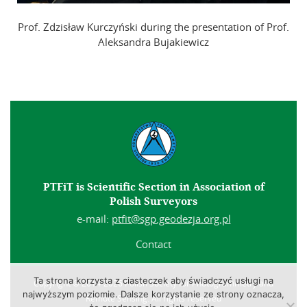
Prof. Zdzisław Kurczyński during the presentation of Prof.
Aleksandra Bujakiewicz
PTFiT is Scientific Section in Association of
Polish Surveyors
e-mail:
ptfit@sgp.geodezja.org.pl
Contact
Ta strona korzysta z ciasteczek aby świadczyć usługi na
Copyright © 2014-2026 Polish Society for Photogrammetry and
najwyższym poziomie. Dalsze korzystanie ze strony oznacza,
Remote Sensing. All rights reserved