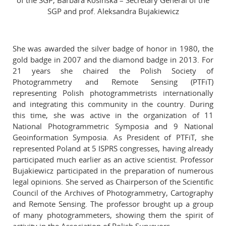
of the SGP, Barbara Kosińska – Secretary General of the
SGP and prof. Aleksandra Bujakiewicz
She was awarded the silver badge of honor in 1980, the
gold badge in 2007 and the diamond badge in 2013. For
21 years she chaired the Polish Society of
Photogrammetry and Remote Sensing (PTFiT)
representing Polish photogrammetrists internationally
and integrating this community in the country. During
this time, she was active in the organization of 11
National Photogrammetric Symposia and 9 National
Geoinformation Symposia. As President of PTFiT, she
represented Poland at 5 ISPRS congresses, having already
participated much earlier as an active scientist. Professor
Bujakiewicz participated in the preparation of numerous
legal opinions. She served as Chairperson of the Scientific
Council of the Archives of Photogrammetry, Cartography
and Remote Sensing. The professor brought up a group
of many photogrammeters, showing them the spirit of