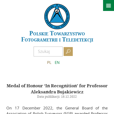

News
Conferences
GeoSpatial Week ISPRS 2027 Warszawa
Polskie Towarzystwo
Fotogrametrii i Teledetekcji
XXIV Polish National Scientific Symposium – Kielce 2026
Past events

About PTFiT
PL
EN
APCRS
About Archives
Medal of Honour ‘In Recognition’ for Professor
Scientific Committee of APCRS
Aleksandra Bujakiewicz
Editorial Office of APCRS
Data publikacji: 18.12.2022
Guidelines for authors
On 17 December 2022, the General Board of the
Guidelines for reviewers
Association of Polish Surveyors (SGP) awarded Professor