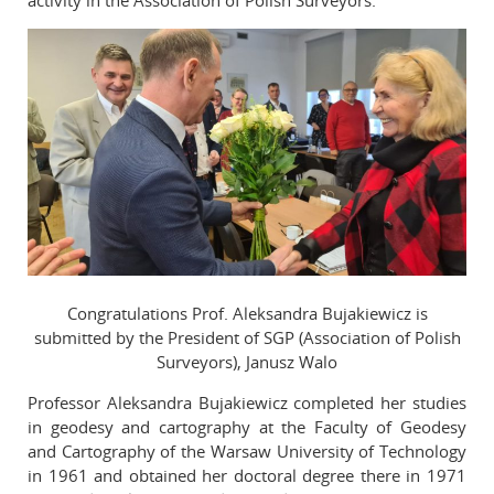
activity in the Association of Polish Surveyors.
Congratulations Prof. Aleksandra Bujakiewicz is
submitted by the President of SGP (Association of Polish
Surveyors), Janusz Walo
Professor Aleksandra Bujakiewicz completed her studies
in geodesy and cartography at the Faculty of Geodesy
and Cartography of the Warsaw University of Technology
in 1961 and obtained her doctoral degree there in 1971