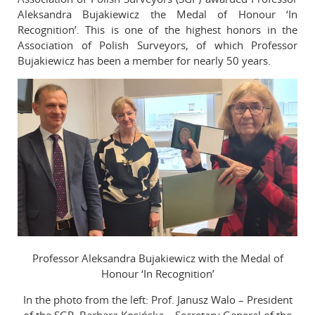
Aleksandra Bujakiewicz the Medal of Honour ‘In
Reviewers
Recognition’. This is one of the highest honors in the
Published volumes
Association of Polish Surveyors, of which Professor
Bujakiewicz has been a member for nearly 50 years.
In memoriam
Links
Contact
Professor Aleksandra Bujakiewicz with the Medal of
Honour ‘In Recognition’
In the photo from the left: Prof. Janusz Walo – President