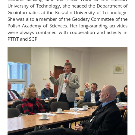
University of Technology, she headed the Department of
Geoinformatics at the Koszalin University of Technology.
She was also a member of the Geodesy Committee of the
Polish Academy of Sciences. Her long-standing activities
were always combined with cooperation and activity in
PTFiT and SGP.