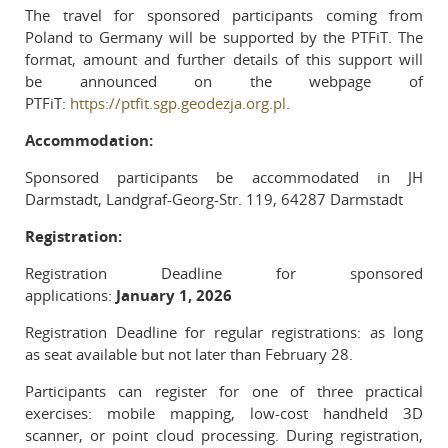
The travel for sponsored participants coming from
Poland to Germany will be supported by the PTFiT. The
format, amount and further details of this support will
be announced on the webpage of
PTFiT:
https://ptfit.sgp.geodezja.org.pl
.
Accommodation:
Sponsored participants be accommodated in JH
Darmstadt, Landgraf-Georg-Str. 119, 64287 Darmstadt
Registration:
Registration Deadline for sponsored
applications:
January 1, 2026
Registration Deadline for regular registrations: as long
as seat available but not later than February 28.
Participants can register for one of three practical
exercises: mobile mapping, low-cost handheld 3D
scanner, or point cloud processing. During registration,