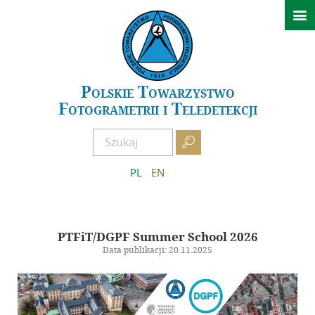

Aktualności
Konferencje
GeoSpatial Week ISPRS 2027 Warszawa
Polskie Towarzystwo
Fotogrametrii i Teledetekcji
XXIV Sympozjum Kielce 2026
Archiwum wydarzeń

O PTFiT
PL
EN
Historia
Obecny Zarząd
Poprzednie Zarządy
PTFiT/DGPF Summer School 2026
Data publikacji: 20.11.2025
Regulamin
Zostań członkiem
AFKiT