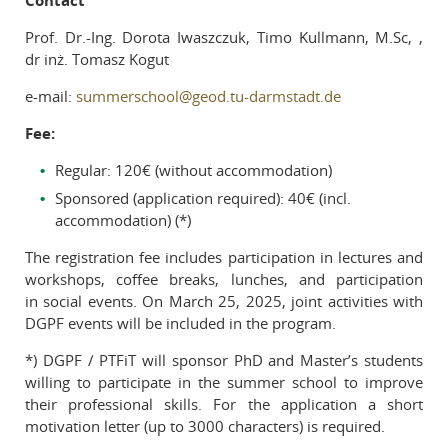
Prof. Dr.-Ing. Dorota Iwaszczuk, Timo Kullmann, M.Sc, ,
dr inż. Tomasz Kogut
e-mail:
summerschool@geod.tu-darmstadt.de
Fee:
Regular: 120€ (without accommodation)
Sponsored (application required): 40€ (incl.
accommodation) (*)
The registration fee includes participation in lectures and
workshops, coffee breaks, lunches, and participation
in social events. On March 25, 2025, joint activities with
DGPF events will be included in the program.
*) DGPF / PTFiT will sponsor PhD and Master’s students
willing to participate in the summer school to improve
their professional skills. For the application a short
motivation letter (up to 3000 characters) is required.