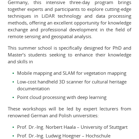
Germany, this intensive three-day program brings
together experts and participants to explore cutting-edge
techniques in LiDAR technology and data processing
methods, offering an excellent opportunity for knowledge
exchange and professional development in the field of
remote sensing and geospatial analysis.
This summer school is specifically designed for PhD and
Master’s students seeking to enhance their knowledge
and skills in
Mobile mapping and SLAM for vegetation mapping
Low-cost handheld 3D scanner for cultural heritage
documentation
Point cloud processing with deep learning
These workshops will be led by expert lecturers from
renowned German and Polish universities:
Prof. Dr.-Ing. Norbert Haala – University of Stuttgart
Prof. Dr.-Ing. Ludwig Hoegner – Hochschule