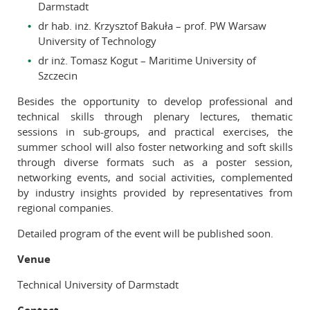
Darmstadt
dr hab. inż. Krzysztof Bakuła – prof. PW Warsaw
University of Technology
dr inż. Tomasz Kogut – Maritime University of
Szczecin
Besides the opportunity to develop professional and
technical skills through plenary lectures, thematic
sessions in sub-groups, and practical exercises, the
summer school will also foster networking and soft skills
through diverse formats such as a poster session,
networking events, and social activities, complemented
by industry insights provided by representatives from
regional companies.
Detailed program of the event will be published soon.
Venue
Technical University of Darmstadt
Contact