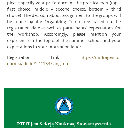
please specify your preference for the practical part (top –
first choice, middle – second choice, bottom – third
choice). The decision about assignment to the groups will
be made by the Organizing Committee based on the
registration date as well as participants’ expectations for
the workshop. Accordingly, please mention your
experience in the topic of the summer school and your
expectations in your motivation letter.
Registration Link:
https://umfragen.tu-
darmstadt.de/274134?lang=en
PTFiT jest Sekcją Naukową Stowarzyszenia