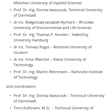
München University of Applied Sciences
Prof. Dr.-Ing. Dorota Iwaszczuk, Technical University
of Darmstadt
dr inż. Małgorzata Jarząbek-Rychard – Wrocław
University of Environmental and Life Sciences
Prof. Dr. Ing. Thomas P. Kersten – HafenCity
University Hamburg
dr inż. Tomasz Kogut – Maritime University of
Szczecin
dr inż. Artur Warchol – Kielce University of
Technology
Prof. Dr.-Ing. Martin Weinmann – Karlsruhe Institute
of Technology
and coordinators:
Prof. Dr.-Ing. Dorota Iwaszczuk – Technical University
of Darmstadt
Timo Kullmann, M.Sc. – Technical University of