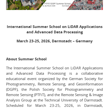
O Archiwum
Komitet Naukowy
Redakcja
International Summer School on LiDAR Applications
Wytyczne dla autorów
and Advanced Data Processing
Wytyczne dla recenzentów
March 23-25, 2026, Darmstadt – Germany
Recenzenci
Wydane tomy
About Summer School
In memoriam
The International Summer School on LiDAR Applications
Linki
and Advanced Data Processing is a collaborative
educational event organized by the German Society for
Photogrammetry, Remote Sensing, and Geoinformation
Kontakt
(DGPF), the Polish Society for Photogrammetry and
Remote Sensing (PTFiT), and the Remote Sensing & Image
Analysis Group at the Technical University of Darmstadt.
Scheduled for March 23-25, 2026, in Darmstadt,